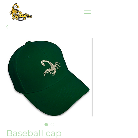
Baseball cap